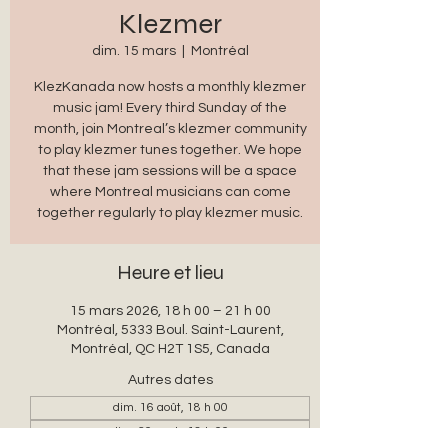
Klezmer
dim. 15 mars
  |  
Montréal
KlezKanada now hosts a monthly klezmer
music jam! Every third Sunday of the
month, join Montreal’s klezmer community
to play klezmer tunes together. We hope
that these jam sessions will be a space
where Montreal musicians can come
together regularly to play klezmer music.
Heure et lieu
15 mars 2026, 18 h 00 – 21 h 00
Montréal, 5333 Boul. Saint-Laurent,
Montréal, QC H2T 1S5, Canada
Autres dates
dim. 16 août, 18 h 00
dim. 20 sept., 18 h 00