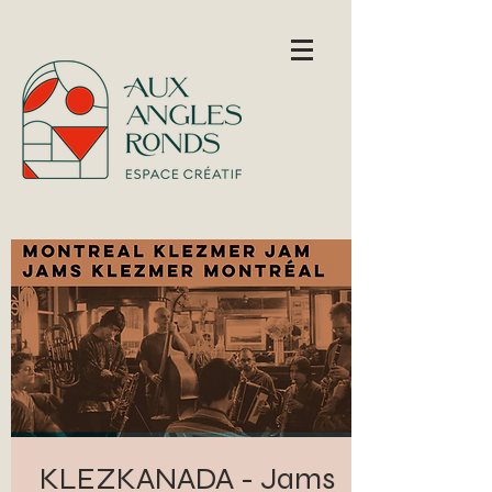
KLEZKANADA - Jams