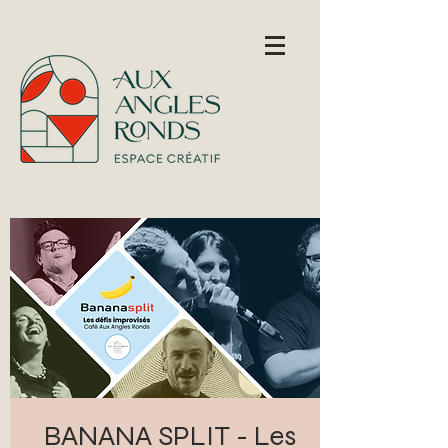
BANANA SPLIT - Les