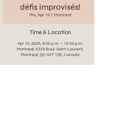
défis improvisés!
Thu, Apr 10
  |  
Montréal
Time & Location
Apr 10, 2025, 8:00 p.m. – 10:00 p.m.
Montréal, 5333 Boul. Saint-Laurent,
Montréal, QC H2T 1S5, Canada
Share this event
auxanglesronds@gmail.com