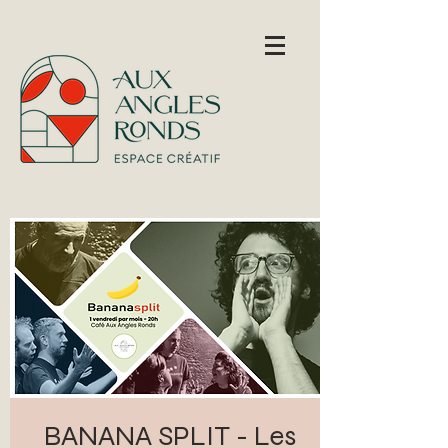
BANANA SPLIT - Les