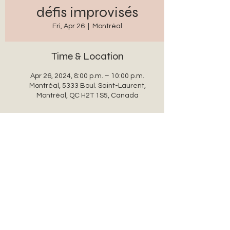
défis improvisés
Fri, Apr 26
  |  
Montréal
Time & Location
Apr 26, 2024, 8:00 p.m. – 10:00 p.m.
Montréal, 5333 Boul. Saint-Laurent,
Montréal, QC H2T 1S5, Canada
Share this event
auxanglesronds@gmail.com