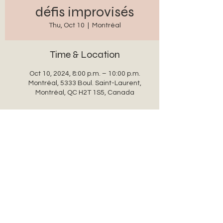
défis improvisés
Thu, Oct 10
  |  
Montréal
Time & Location
Oct 10, 2024, 8:00 p.m. – 10:00 p.m.
Montréal, 5333 Boul. Saint-Laurent,
Montréal, QC H2T 1S5, Canada
Share this event
auxanglesronds@gmail.com