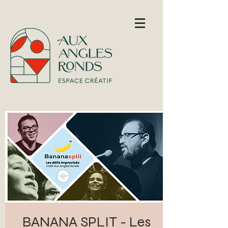
BANANA SPLIT - Les