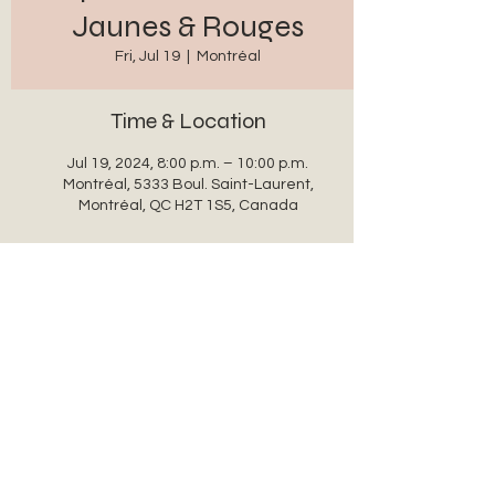
Jaunes & Rouges
Fri, Jul 19
  |  
Montréal
Time & Location
Jul 19, 2024, 8:00 p.m. – 10:00 p.m.
Montréal, 5333 Boul. Saint-Laurent,
Montréal, QC H2T 1S5, Canada
Share this event
auxanglesronds@gmail.com