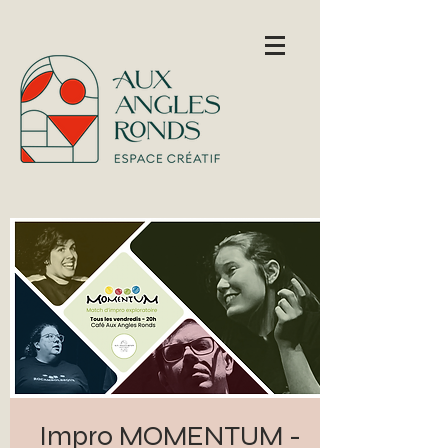
Impro MOMENTUM -