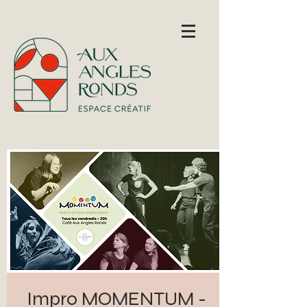
Impro MOMENTUM -