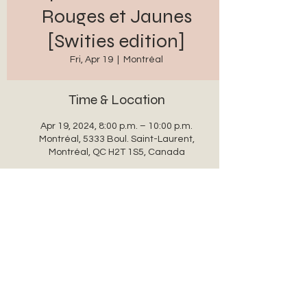
Rouges et Jaunes
[Swities edition]
Fri, Apr 19
  |  
Montréal
Time & Location
Apr 19, 2024, 8:00 p.m. – 10:00 p.m.
Montréal, 5333 Boul. Saint-Laurent,
Montréal, QC H2T 1S5, Canada
Share this event