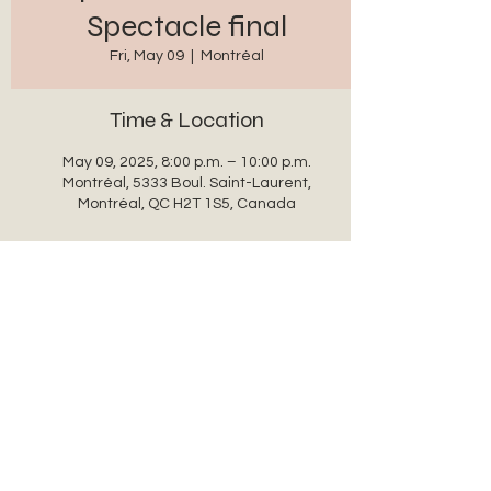
Spectacle final
Fri, May 09
  |  
Montréal
Time & Location
May 09, 2025, 8:00 p.m. – 10:00 p.m.
Montréal, 5333 Boul. Saint-Laurent,
Montréal, QC H2T 1S5, Canada
Share this event
auxanglesronds@gmail.com