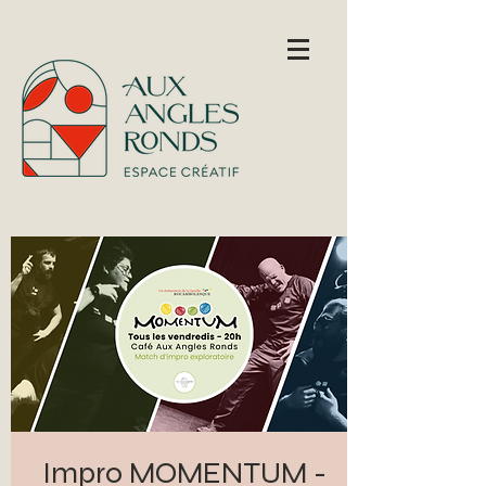
Impro MOMENTUM -