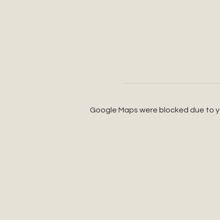
Google Maps were blocked due to you