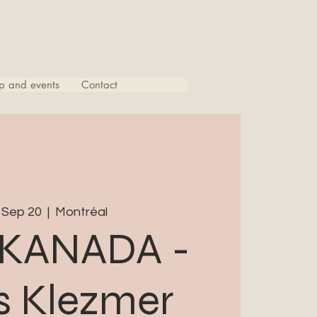
p and events
Contact
 Sep 20
  |  
Montréal
KANADA -
 Klezmer