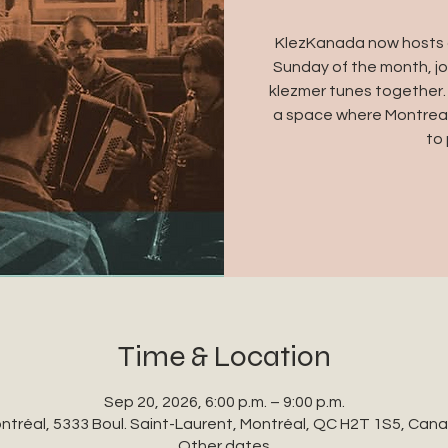
KlezKanada now hosts a
Sunday of the month, jo
klezmer tunes together.
a space where Montreal
to 
Time & Location
Sep 20, 2026, 6:00 p.m. – 9:00 p.m.
ntréal, 5333 Boul. Saint-Laurent, Montréal, QC H2T 1S5, Can
Other dates