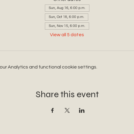
Sun, Aug 16, 6:00 p.m.
Sun, Oct 18, 6:00 p.m.
Sun, Nov 15, 6:00 p.m.
View all 5 dates
r Analytics and functional cookie settings.
Share this event