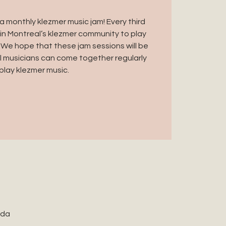
 monthly klezmer music jam! Every third
in Montreal’s klezmer community to play
 We hope that these jam sessions will be
 musicians can come together regularly
play klezmer music.
ada