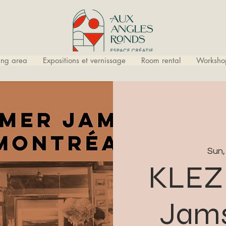
ling area
Expositions et vernissage
Room rental
Worksho
Sun,
KLEZ
Jams