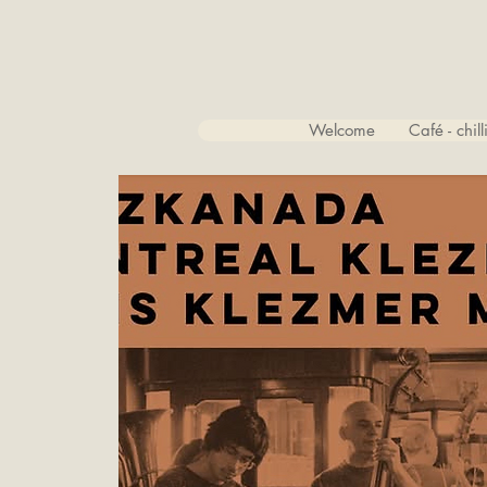
Welcome
Café - chil