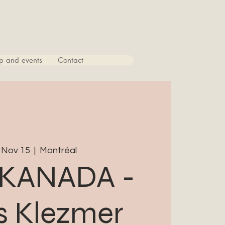
p and events
Contact
 Nov 15
  |  
Montréal
KANADA -
 Klezmer