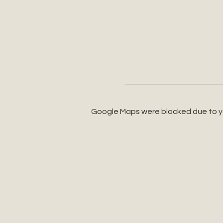
Google Maps were blocked due to you