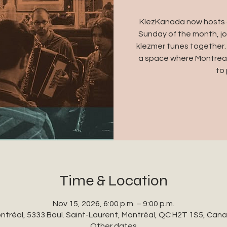
KlezKanada now hosts a
Sunday of the month, jo
klezmer tunes together.
a space where Montreal
to 
Time & Location
Nov 15, 2026, 6:00 p.m. – 9:00 p.m.
ntréal, 5333 Boul. Saint-Laurent, Montréal, QC H2T 1S5, Can
Other dates