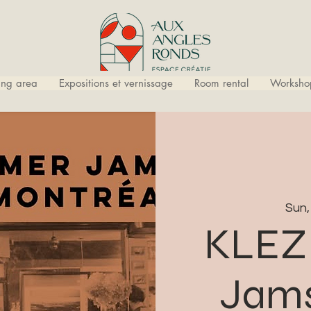
ling area
Expositions et vernissage
Room rental
Worksho
Sun,
KLEZ
Jams