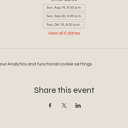
Sun, Aug 16, 6:00 p.m.
Sun, Sep 20, 6:00 p.m.
Sun, Oct 18, 6:00 p.m.
View all 5 dates
r Analytics and functional cookie settings.
Share this event