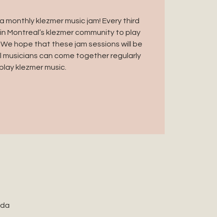
 monthly klezmer music jam! Every third
in Montreal’s klezmer community to play
 We hope that these jam sessions will be
 musicians can come together regularly
play klezmer music.
ada