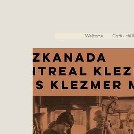
Welcome
Café - chil