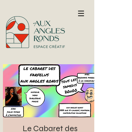
Le Cabaret des