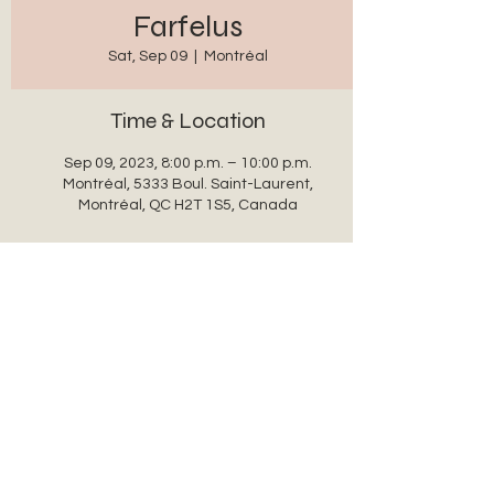
Farfelus
Sat, Sep 09
  |  
Montréal
Time & Location
Sep 09, 2023, 8:00 p.m. – 10:00 p.m.
Montréal, 5333 Boul. Saint-Laurent,
Montréal, QC H2T 1S5, Canada
Share this event
auxanglesronds@gmail.com