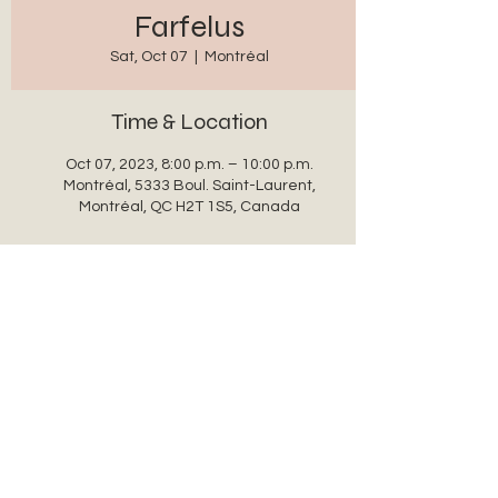
Farfelus
Sat, Oct 07
  |  
Montréal
Time & Location
Oct 07, 2023, 8:00 p.m. – 10:00 p.m.
Montréal, 5333 Boul. Saint-Laurent,
Montréal, QC H2T 1S5, Canada
Share this event
auxanglesronds@gmail.com