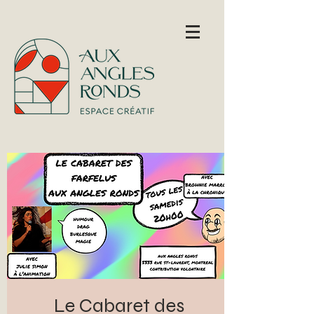
Le Cabaret des