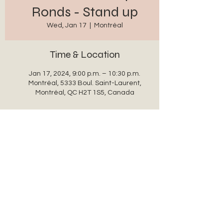
Ronds - Stand up
Wed, Jan 17
  |  
Montréal
Time & Location
Jan 17, 2024, 9:00 p.m. – 10:30 p.m.
Montréal, 5333 Boul. Saint-Laurent,
Montréal, QC H2T 1S5, Canada
Share this event
auxanglesronds@gmail.com