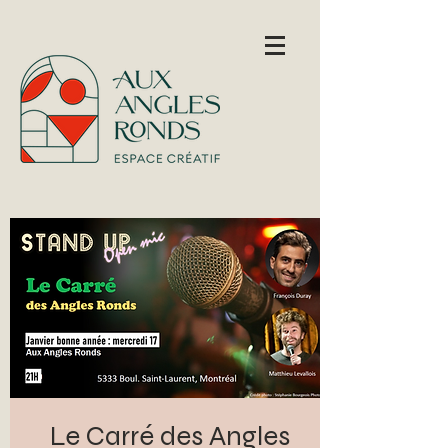
Le Carré des Angles