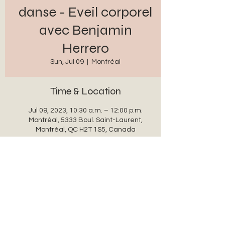
danse - Eveil corporel
avec Benjamin
Herrero
Sun, Jul 09
  |  
Montréal
Time & Location
Jul 09, 2023, 10:30 a.m. – 12:00 p.m.
Montréal, 5333 Boul. Saint-Laurent,
Montréal, QC H2T 1S5, Canada
Share this event