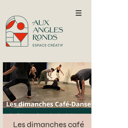
Les dimanches café