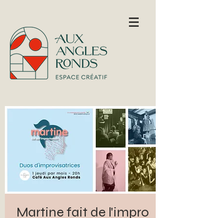
Martine fait de l'impro