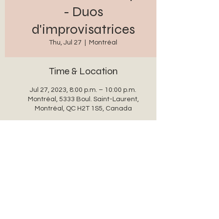
- Duos
d'improvisatrices
Thu, Jul 27
  |  
Montréal
Time & Location
Jul 27, 2023, 8:00 p.m. – 10:00 p.m.
Montréal, 5333 Boul. Saint-Laurent,
Montréal, QC H2T 1S5, Canada
Share this event