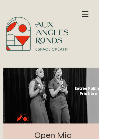
Open Mic