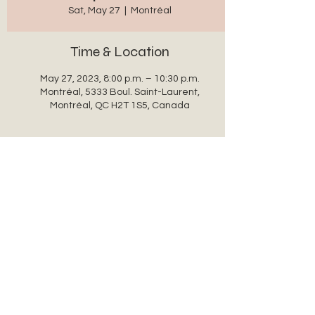
Sat, May 27
  |  
Montréal
Time & Location
May 27, 2023, 8:00 p.m. – 10:30 p.m.
Montréal, 5333 Boul. Saint-Laurent,
Montréal, QC H2T 1S5, Canada
Share this event
auxanglesronds@gmail.com
© 2022 par auxanglesronds.