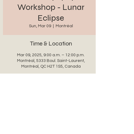
Workshop - Lunar
Eclipse
Sun, Mar 09
  |  
Montréal
Time & Location
Mar 09, 2025, 9:00 a.m. – 12:00 p.m.
Montréal, 5333 Boul. Saint-Laurent,
Montréal, QC H2T 1S5, Canada
Share this event