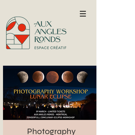
Photography