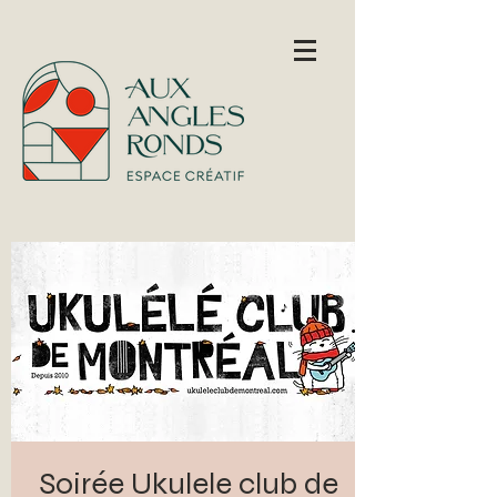
Soirée Ukulele club de