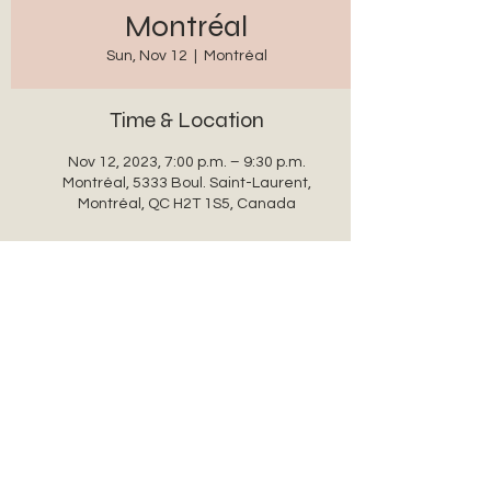
Montréal
Sun, Nov 12
  |  
Montréal
Time & Location
Nov 12, 2023, 7:00 p.m. – 9:30 p.m.
Montréal, 5333 Boul. Saint-Laurent,
Montréal, QC H2T 1S5, Canada
Share this event
auxanglesronds@gmail.com