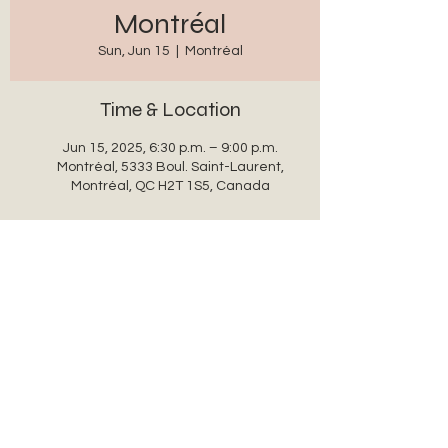
Montréal
Sun, Jun 15
  |  
Montréal
Time & Location
Jun 15, 2025, 6:30 p.m. – 9:00 p.m.
Montréal, 5333 Boul. Saint-Laurent,
Montréal, QC H2T 1S5, Canada
Share this event
auxanglesronds@gmail.com