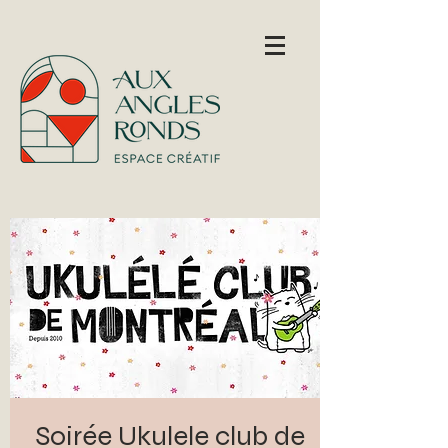
Soirée Ukulele club de