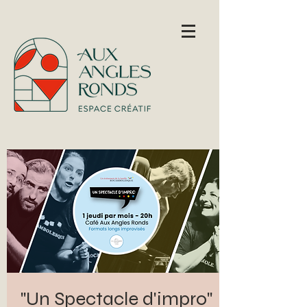
"Un Spectacle d'impro"