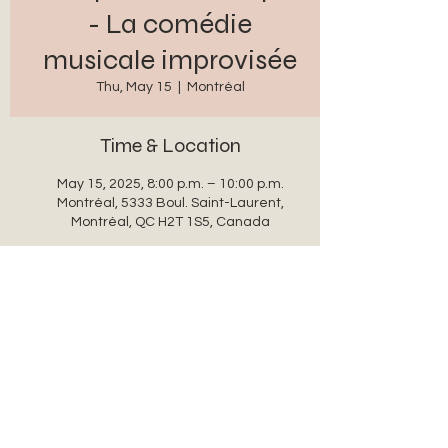
- La comédie
musicale improvisée
Thu, May 15
  |  
Montréal
Time & Location
May 15, 2025, 8:00 p.m. – 10:00 p.m.
Montréal, 5333 Boul. Saint-Laurent,
Montréal, QC H2T 1S5, Canada
Share this event